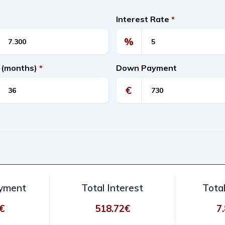
Interest Rate
*
%
 (months)
*
Down Payment
€
ayment
Total Interest
Tota
€
518.72€
7