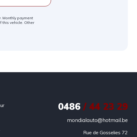
ly. Monthly payment
 this vehicle. Other
0486
/ 44 23 29
ur
mondialauto@hotmail.be
r
Rue de Gosselies 72
