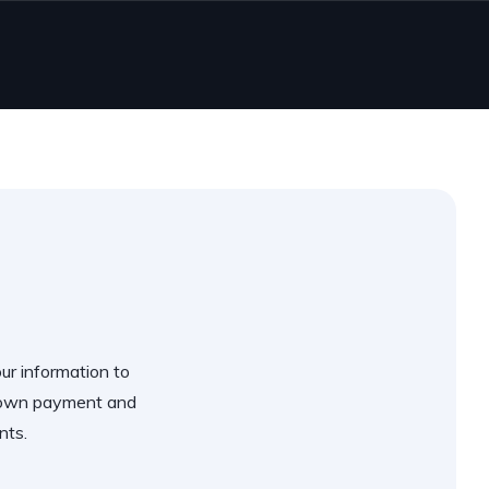
our information to
 down payment and
nts.