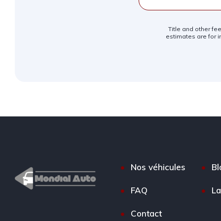
Title and other fe
estimates are for i
Nos véhicules
Bl
FAQ
La
Contact