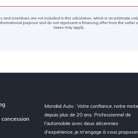
es and incentives are not included in this calculation, which is an estimate on
nformational purpose and do not represent a financing offer from the seller of
taxes may apply.
og
Mondial Auto : Votre confiance, notre mote
depuis plus de 20 ans. Professionnel de
 concession
l'automobile avec deux décennies
d'expérience, je m'engage à vous propose