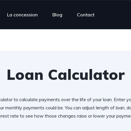
La concession
Blog
Contact
Loan Calculator
ulator to calculate payments over the life of your loan. Enter y
r monthly payments could be. You can adjust length of loan,
erest rate to see how those changes raise or lower your payme