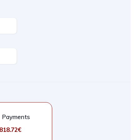
l Payments
.818.72€