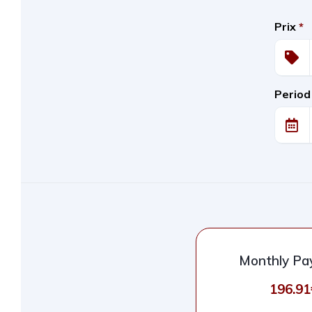
Prix
*
Period
Monthly P
196.91