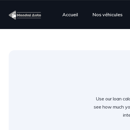
Accueil
Nos véhicules
Use our loan calc
see how much you
int